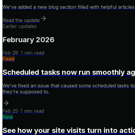
We've added a new blog section filled with helpful articl
Read the update
Earlier updates
February 2026
Feb 28
·
1 min read
Fixed
Scheduled tasks now run smoothly ag
We've fixed an issue that caused some scheduled tasks to
they’re supposed to.
Feb 25
·
1 min read
New
See how your site visits turn into act