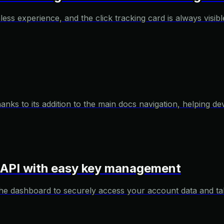
s experience, and the click tracking card is always visible 
ks to its addition to the main docs navigation, helping dev
r API with easy key management
e dashboard to securely access your account data and tak