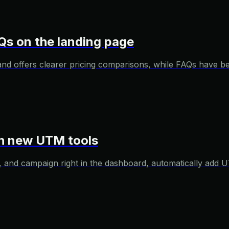
Qs on the landing page
and offers clearer pricing comparisons, while FAQs have 
ith new UTM tools
and campaign right in the dashboard, automatically add U