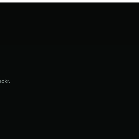
ackr.