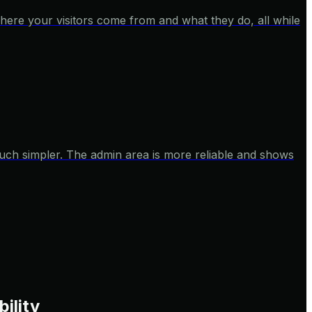
here your visitors come from and what they do, all while
 much simpler. The admin area is more reliable and shows
bility