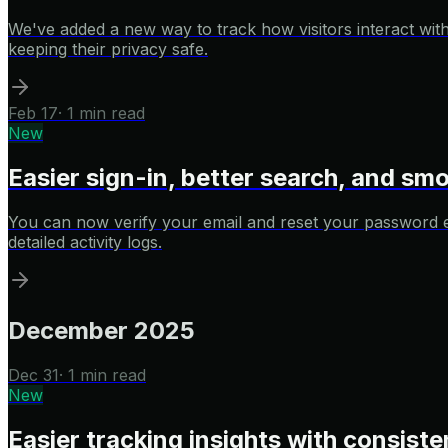
We've added a new way to track how visitors interact with
keeping their privacy safe.
Feb 17
·
1 min read
New
Easier sign-in, better search, and s
You can now verify your email and reset your password eas
detailed activity logs.
December 2025
Dec 31
·
1 min read
New
Easier tracking insights with consisten