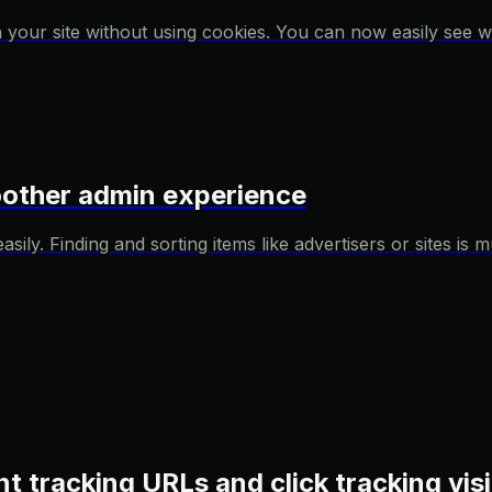
 your site without using cookies. You can now easily see w
moother admin experience
ily. Finding and sorting items like advertisers or sites is
t tracking URLs and click tracking visi