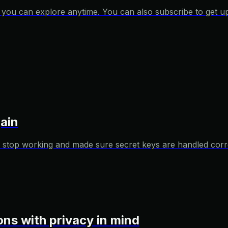
es you can explore anytime. You can also subscribe to get u
ain
 stop working and made sure secret keys are handled corre
ions with privacy in mind