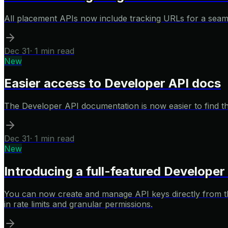
All placement APIs now include tracking URLs for a seamles
Dec 31
·
1 min read
New
Easier access to Developer API docs
The Developer API documentation is now easier to find than
Dec 31
·
1 min read
New
Introducing a full-featured Develope
You can now create and manage API keys directly from th
in rate limits and granular permissions.