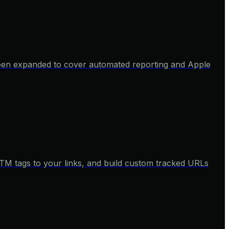
been expanded to cover automated reporting and Apple
TM tags to your links, and build custom tracked URLs