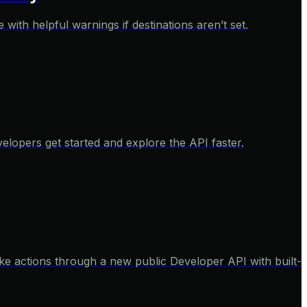
with helpful warnings if destinations aren’t set.
elopers get started and explore the API faster.
e actions through a new public Developer API with built-