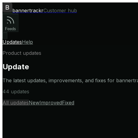
bannertrackr
Customer hub
Feeds
Updates
Help
Product updates
Update
The latest updates, improvements, and fixes for bannertr
44 updates
All updates
New
Improved
Fixed