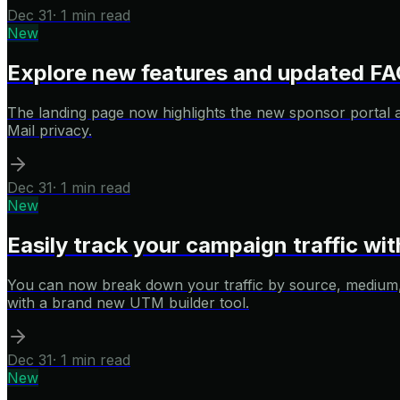
Dec 31
·
1 min read
New
Explore new features and updated FA
The landing page now highlights the new sponsor portal 
Mail privacy.
Dec 31
·
1 min read
New
Easily track your campaign traffic w
You can now break down your traffic by source, medium, 
with a brand new UTM builder tool.
Dec 31
·
1 min read
New