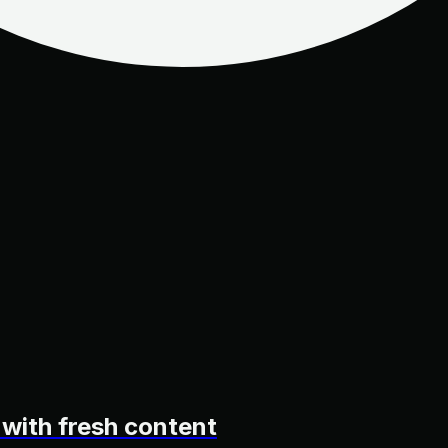
 with fresh content