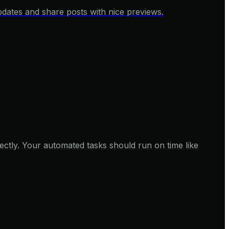
pdates and share posts with nice previews.
ctly. Your automated tasks should run on time like