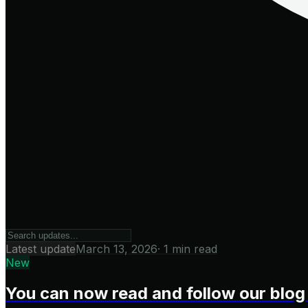
Latest update
March 13, 2026
·
1 min read
New
You can now read and follow our blog